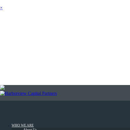
×
SEARCH
NEWSLETTER
LOGIN
WHO WE ARE
About Us