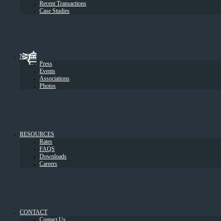
Recent Transactions
Case Studies
NEWS
Press
Events
Associations
Photos
RESOURCES
Rates
FAQS
Downloads
Careers
CONTACT
Contact Us