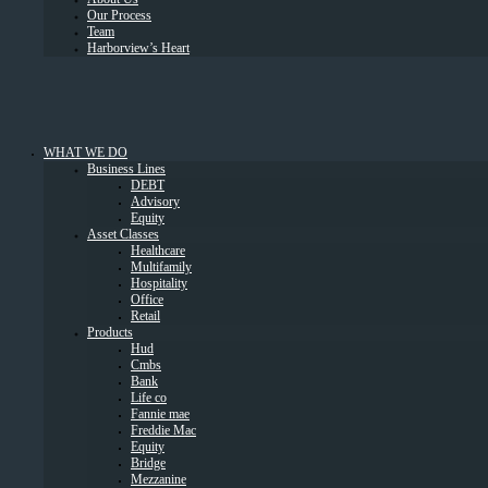
Our Process
Team
Harborview’s Heart
WHAT WE DO
Business Lines
DEBT
Advisory
Equity
Asset Classes
Healthcare
Multifamily
Hospitality
Office
Retail
Products
Hud
Cmbs
Bank
Life co
Fannie mae
Freddie Mac
Equity
Bridge
Mezzanine