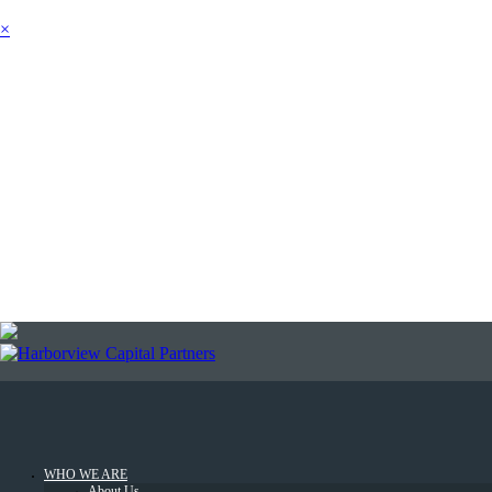
×
SEARCH
NEWSLETTER
LOGIN
WHO WE ARE
About Us