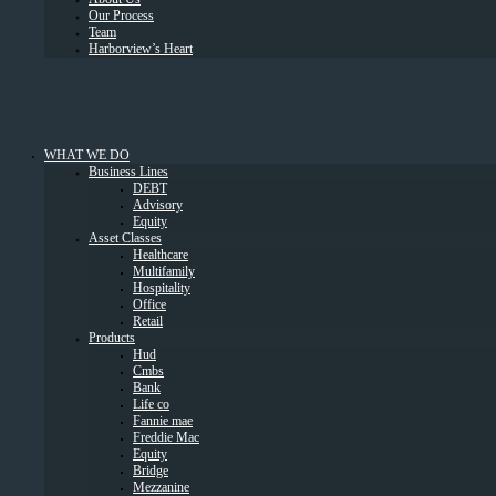
Our Process
Team
Harborview’s Heart
WHAT WE DO
Business Lines
DEBT
Advisory
Equity
Asset Classes
Healthcare
Multifamily
Hospitality
Office
Retail
Products
Hud
Cmbs
Bank
Life co
Fannie mae
Freddie Mac
Equity
Bridge
Mezzanine