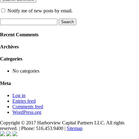
Notify me of new posts by email.
Search
for:
Recent Comments
Archives
Categories
No categories
Meta
Log in
Entries feed
Comments feed
WordPress.org
Copyright © 2017 Harborview Capital Partners LLC. All rights
reserved. | Phone: 516.453.9400 |
Sitemap