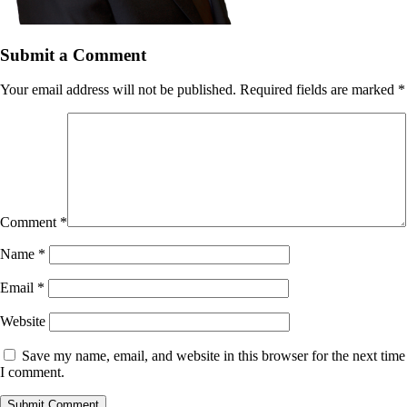
Submit a Comment
Your email address will not be published.
Required fields are marked
*
Comment
*
Name
*
Email
*
Website
Save my name, email, and website in this browser for the next time
I comment.