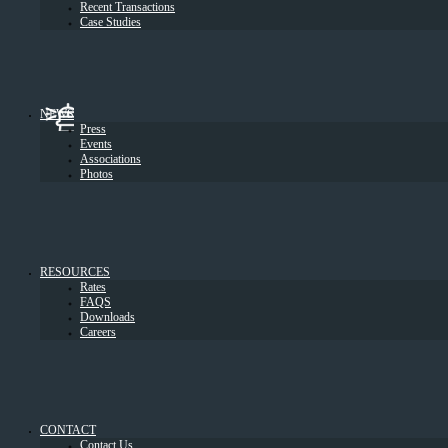
Recent Transactions
Case Studies
NEWS
Press
Events
Associations
Photos
RESOURCES
Rates
FAQS
Downloads
Careers
CONTACT
Contact Us