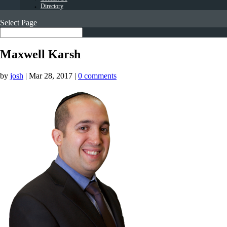
Directory
Select Page
Maxwell Karsh
by
josh
|
Mar 28, 2017
|
0 comments